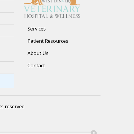
Services
Patient Resources
About Us
Contact
hts reserved.
X