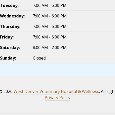
Tuesday:
7:00 AM - 6:00 PM
Wednesday:
7:00 AM - 6:00 PM
Thursday:
7:00 AM - 6:00 PM
Friday:
7:00 AM - 6:00 PM
Saturday:
8:00 AM - 2:00 PM
Sunday:
Closed
 © 2026
West Denver Veterinary Hospital & Wellness
. All rig
Privacy Policy