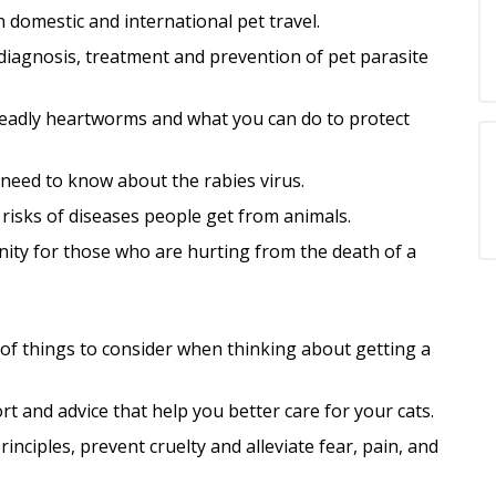
 domestic and international pet travel.
iagnosis, treatment and prevention of pet parasite
eadly heartworms and what you can do to protect
need to know about the rabies virus.
risks of di
seases people get from animals.
ity for those who are hurting from the death of a
e of things to consider when thinking about getting a
t and advice that help you better care for your cats.
nciples, prevent cruelty and alleviate fear, pain, and