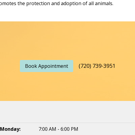
omotes the protection and adoption of all animals.
(720) 739-3951
Book Appointment
Monday:
7:00 AM - 6:00 PM