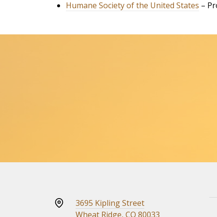
Humane Society of the United States
– Pr
3695 Kipling Street
Wheat Ridge, CO 80033