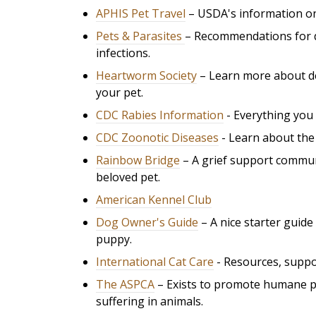
APHIS Pet Travel
– USDA's information on
Pets & Parasites
– Recommendations for d
infections.
Heartworm Society
– Learn more about d
your pet.
CDC Rabies Information
- Everything you 
CDC Zoonotic Diseases
- Learn about the 
Rainbow Bridge
– A grief support commun
beloved pet.
American Kennel Club
Dog Owner's Guide
– A nice starter guid
puppy.
International Cat Care
- R
esources, suppor
The ASPCA
– Exists to promote humane pri
suffering in animals.