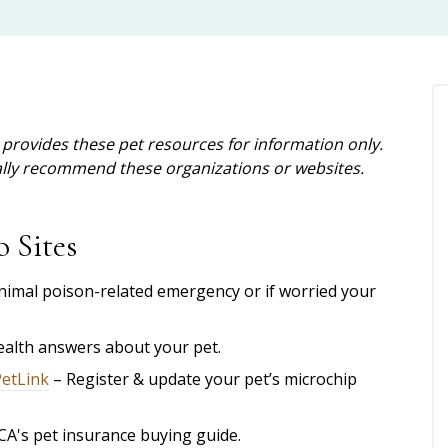
provides these pet resources for information only.
cally recommend these organizations or websites.
o Sites
nimal poison-related emergency or if worried your
health answers about your pet.
PetLink
– Register & update your pet’s microchip
CA's
pet insurance buying guide.