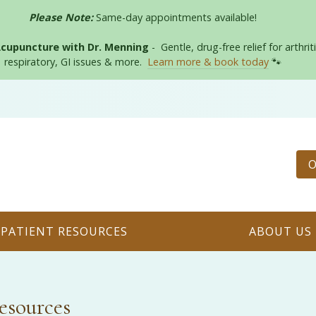
Please Note:
Same-day appointments available!
Acupuncture with Dr. Menning
- Gentle, drug-free relief for arthriti
respiratory, GI issues & more.
Learn more & book today
🐾
O
PATIENT RESOURCES
ABOUT US
esources