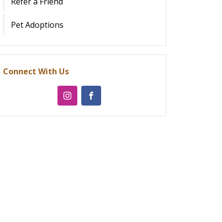
Refer a Friend
Pet Adoptions
Connect With Us