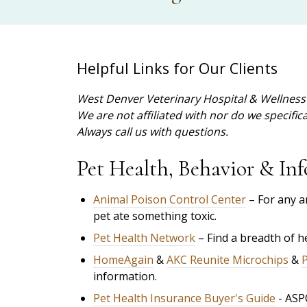
Helpful Links for Our Clients
West Denver Veterinary Hospital & Wellness 
We are not affiliated with nor do we specifi
Always call us with questions.
Pet Health, Behavior & Inf
Animal Poison Control Center
– For any a
pet ate something toxic.
Pet Health Network
– Find a breadth of 
HomeAgain
&
AKC Reunite Microchips
&
information.
Pet Health Insurance Buyer's Guide
- ASP