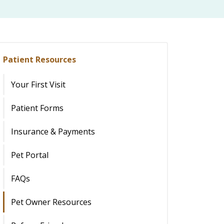
Patient Resources
Your First Visit
Patient Forms
Insurance & Payments
Pet Portal
FAQs
Pet Owner Resources