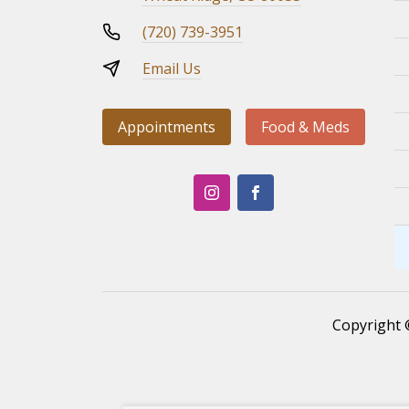
(720) 739-3951
Email Us
Appointments
Food & Meds
Copyright