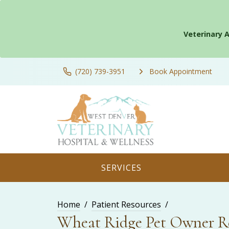
Veterinary 
(720) 739-3951
Book Appointment
SERVICES
Home
Patient Resources
Wheat Ridge Pet Owner R