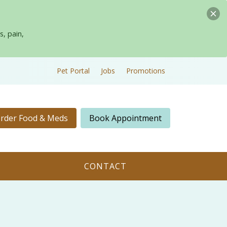
s, pain,
Pet Portal
Jobs
Promotions
rder Food & Meds
Book Appointment
CONTACT